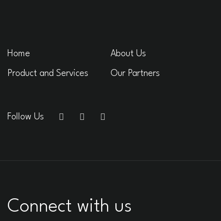
Home
About Us
Product and Services
Our Partners
Follow Us
Connect with us