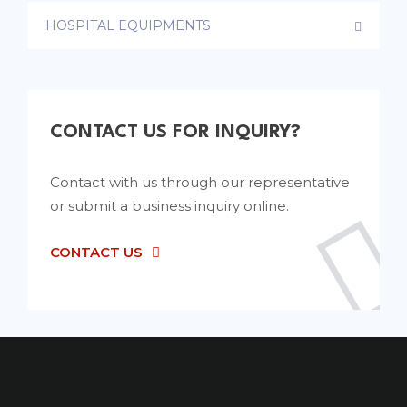
HOSPITAL EQUIPMENTS
CONTACT US FOR INQUIRY?
Contact with us through our representative
or submit a business inquiry online.
CONTACT US