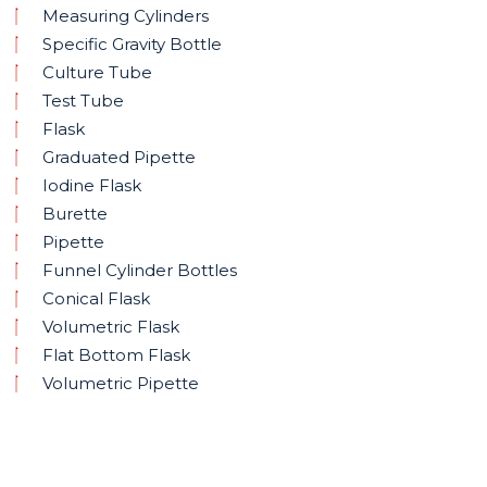
Measuring Cylinders
Specific Gravity Bottle
Culture Tube
Test Tube
Flask
Graduated Pipette
Iodine Flask
Burette
Pipette
Funnel Cylinder Bottles
Conical Flask
Volumetric Flask
Flat Bottom Flask
Volumetric Pipette