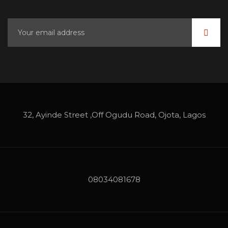
32, Ayinde Street ,Off Ogudu Road, Ojota, Lagos
08034081678