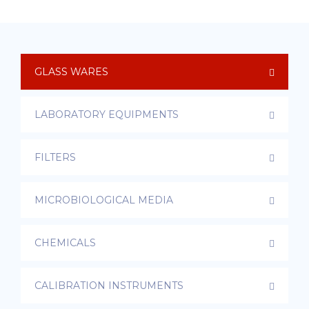
GLASS WARES
LABORATORY EQUIPMENTS
FILTERS
MICROBIOLOGICAL MEDIA
CHEMICALS
CALIBRATION INSTRUMENTS