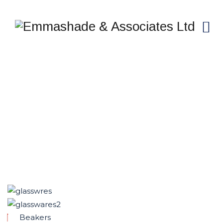
GLASS WARES
Emmashade & Associates Ltd
>
Services
>
Product
and Services
>
Glass Wares
Beakers